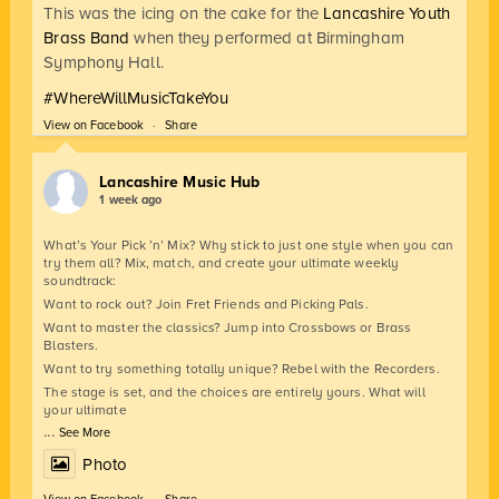
This was the icing on the cake for the
Lancashire Youth
Brass Band
when they performed at Birmingham
Symphony Hall.
#WhereWillMusicTakeYou
View on Facebook
·
Share
Lancashire Music Hub
1 week ago
What’s Your Pick ’n’ Mix? Why stick to just one style when you can
try them all? Mix, match, and create your ultimate weekly
soundtrack:
Want to rock out? Join Fret Friends and Picking Pals.
Want to master the classics? Jump into Crossbows or Brass
Blasters.
Want to try something totally unique? Rebel with the Recorders.
The stage is set, and the choices are entirely yours. What will
your ultimate
...
See More
Photo
View on Facebook
·
Share