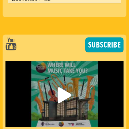
SUBSCRIBE