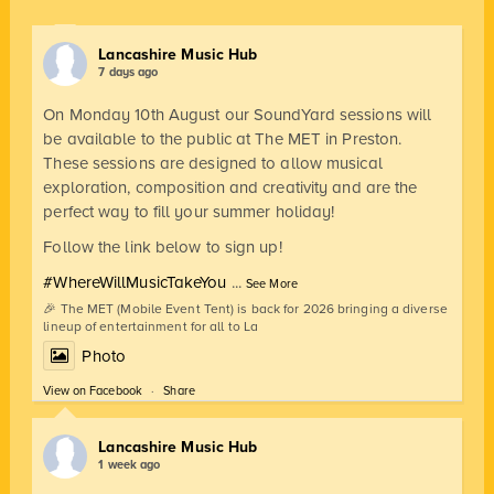
Lancashire Music Hub
7 days ago
On Monday 10th August our SoundYard sessions will
be available to the public at The MET in Preston.
These sessions are designed to allow musical
exploration, composition and creativity and are the
perfect way to fill your summer holiday!
Follow the link below to sign up!
#WhereWillMusicTakeYou
...
See More
🎉 The MET (Mobile Event Tent) is back for 2026 bringing a diverse
lineup of entertainment for all to La
Photo
View on Facebook
·
Share
Lancashire Music Hub
1 week ago