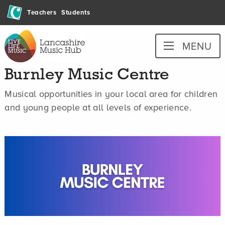
Skip
Teachers
Students
to
content
Lancashire
MENU
Music
Hub
Burnley Music Centre
Musical opportunities in your local area for children
and young people at all levels of experience.