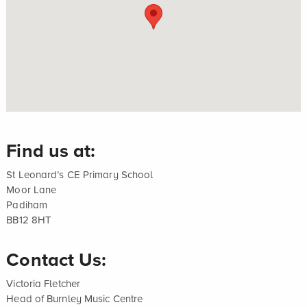
Find us at:
St Leonard’s CE Primary School
Moor Lane
Padiham
BB12 8HT
Contact Us:
Victoria Fletcher
Head of Burnley Music Centre