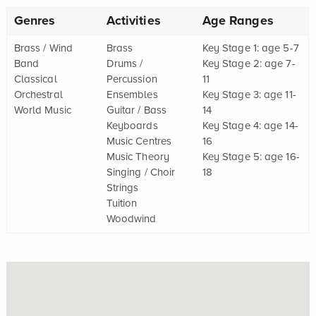
Genres
Activities
Age Ranges
Brass / Wind
Brass
Key Stage 1: age 5-7
Band
Drums /
Key Stage 2: age 7-
Classical
Percussion
11
Orchestral
Ensembles
Key Stage 3: age 11-
World Music
Guitar / Bass
14
Keyboards
Key Stage 4: age 14-
Music Centres
16
Music Theory
Key Stage 5: age 16-
Singing / Choir
18
Strings
Tuition
Woodwind