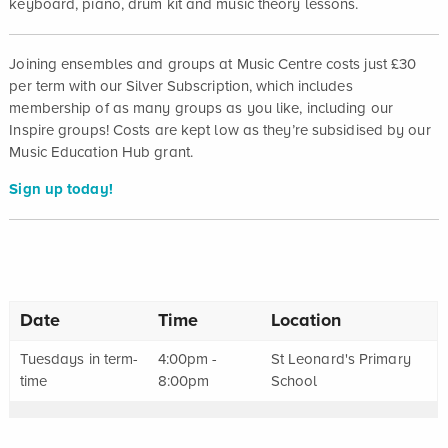
keyboard, piano, drum kit and music theory lessons.
Joining ensembles and groups at Music Centre costs just £30
per term with our Silver Subscription, which includes
membership of as many groups as you like, including our
Inspire groups! Costs are kept low as they’re subsidised by our
Music Education Hub grant.
Sign up today!
Date
Time
Location
Tuesdays in term-
4:00pm -
St Leonard's Primary
time
8:00pm
School