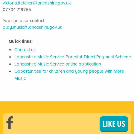
victoria.fletcher@lancashire.gov.uk
07704 719755
You can also contact
play.music@lancashire.gov.uk
Quick links:
Contact us
Lancashire Music Service Parental Direct Payment Scheme
Lancashire Music Service online application
Opportunities for children and young people with More
Music
LIKE US