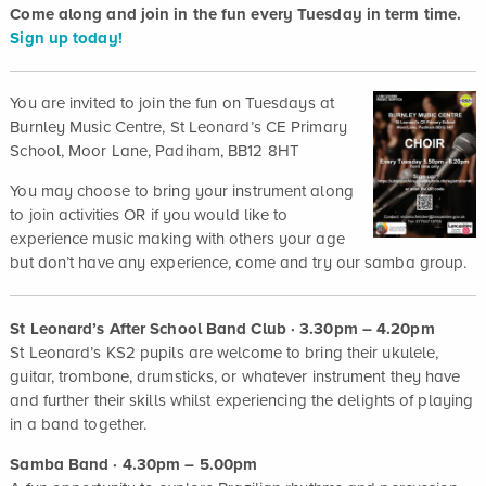
Come along and join in the fun every Tuesday in term time.
Sign up today!
You are invited to join the fun on Tuesdays at
Burnley Music Centre, St Leonard’s CE Primary
School, Moor Lane, Padiham, BB12 8HT
You may choose to bring your instrument along
to join activities OR if you would like to
experience music making with others your age
but don’t have any experience, come and try our samba group.
St Leonard’s After School Band Club · 3.30pm – 4.20pm
St Leonard’s KS2 pupils are welcome to bring their ukulele,
guitar, trombone, drumsticks, or whatever instrument they have
and further their skills whilst experiencing the delights of playing
in a band together.
Samba Band · 4.30pm – 5.00pm