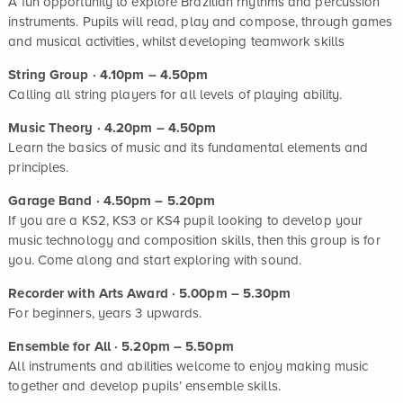
A fun opportunity to explore Brazilian rhythms and percussion
instruments. Pupils will read, play and compose, through games
and musical activities, whilst developing teamwork skills
String Group · 4.10pm – 4.50pm
Calling all string players for all levels of playing ability.
Music Theory · 4.20pm – 4.50pm
Learn the basics of music and its fundamental elements and
principles.
Garage Band · 4.50pm – 5.20pm
If you are a KS2, KS3 or KS4 pupil looking to develop your
music technology and composition skills, then this group is for
you. Come along and start exploring with sound.
Recorder with Arts Award · 5.00pm – 5.30pm
For beginners, years 3 upwards.
Ensemble for All
· 5.20pm – 5.50pm
All instruments and abilities welcome to enjoy making music
together and develop pupils’ ensemble skills.