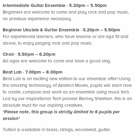
Intermediate Guitar Ensemble · 5.20pm – 5.50pm
Beginners are welcome to come and play rock and pop music,
no previous experience necessary.
Beginner Ukulele & Guitar Ensemble · 5.20pm – 5.50pm
For experienced learners, who have lessons or are age 10 and
above, to enjoy playing rock and pop music.
Choir · 5.50pm – 6.20pm
All ages are welcome to come and have a good sing.
Beat Lab · 7.00pm – 8.00pm
Beat Lab is an exciting new edition to our ensemble offer! Using
the amazing technology of Ableton Moves, pupils will learn how
to create, compose and work as an ensemble using music tech.
Led by our inspirational Tech pioneer Barney Sheehan, this is an
absolute must for our aspiring creatives.
*Please note, this group is strictly limited to 6 pupils per
session*
Tuition is available in brass, strings, woodwind, guitar,