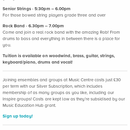
Senior Strings · 5:30pm – 6.00pm
For those bowed string players grade three and over
Rock Band · 6.30pm – 7.00pm
Come and join a real rock band with the amazing Rob! From
drums to bass and everything in between there is a place for
you.
Tuition is available on woodwind, brass, guitar, strings,
keyboard/piano, drums and vocal!
Joining ensembles and groups at Music Centre costs just £30
per term with our Silver Subscription, which includes
membership of as many groups as you like, including our
Inspire groups! Costs are kept low as they’re subsidised by our
Music Education Hub grant.
Sign up today!