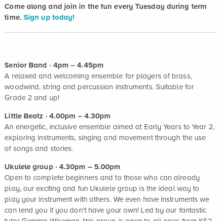
Come along and join in the fun every Tuesday during term
time.
Sign up today!
Senior Band · 4pm – 4.45pm
A relaxed and welcoming ensemble for players of brass,
woodwind, string and percussion instruments. Suitable for
Grade 2 and up!
Little Beatz · 4.00pm – 4.30pm
An energetic, inclusive ensemble aimed at Early Years to Year 2,
exploring instruments, singing and movement through the use
of songs and stories.
Ukulele group · 4.30pm – 5.00pm
Open to complete beginners and to those who can already
play, our exciting and fun Ukulele group is the ideal way to
play your instrument with others. We even have instruments we
can lend you if you don’t have your own! Led by our fantastic