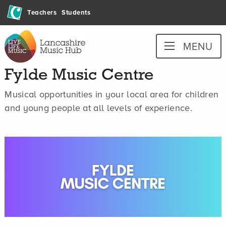
Skip
Teachers
Students
to
content
Lancashire
MENU
Music
Hub
Fylde Music Centre
Musical opportunities in your local area for children
and young people at all levels of experience.