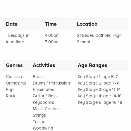
Date
Time
Location
Tuesdays in
4:00pm -
St Bedes Catholic High
term-time
7:00pm
School
Genres
Activities
Age Ranges
Classical
Brass
Key Stage 1: age 5-7
Orchestral
Drums / Percussion
Key Stage 2: age 7-11
Pop
Ensembles
Key Stage 3: age 11-14
Rock
Guitar / Bass
Key Stage 4: age 14-16
Keyboards
Key Stage 5: age 16-18
Music Centres
Strings
Tuition
Woodwind