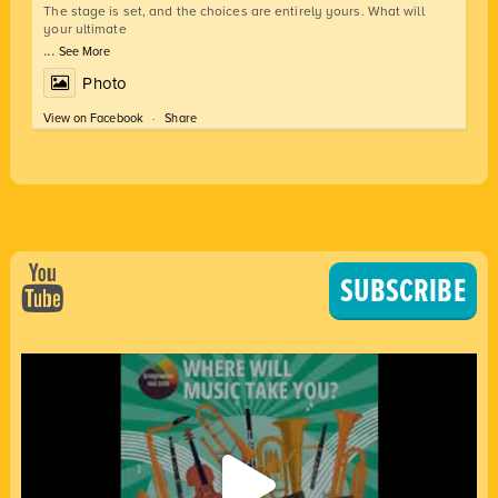
The stage is set, and the choices are entirely yours. What will
your ultimate
...
See More
Photo
View on Facebook
·
Share
SUBSCRIBE