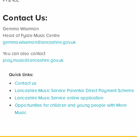
FY8 4JL
Contact Us:
Gemma Wiseman
Head of Fylde Music Centre
gemma.wiseman@lancashire.gov.uk
You can also contact
play.music@lancashire.gov.uk
Quick links:
Contact us
Lancashire Music Service Parental Direct Payment Scheme
Lancashire Music Service online application
Opportunities for children and young people with More
Music