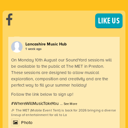
LIKE US
Lancashire Music Hub
1 week ago
On Monday 10th August our SoundYard sessions will
be available to the public at The MET in Preston.
These sessions are designed to allow musical
exploration, composition and creativity and are the
perfect way to fill your summer holiday!
Follow the link below to sign up!
#WhereWillMusicTakeYou
...
See More
🎉 The MET (Mobile Event Tent) is back for 2026 bringing a diverse
lineup of entertainment for all to La
Photo