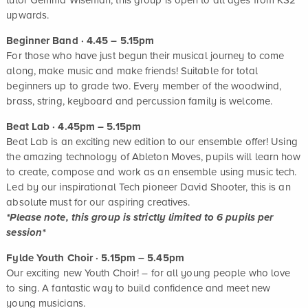
tutor Gemma Wiseman, this group is open to all ages from KS2
upwards.
Beginner Band · 4.45 – 5.15pm
For those who have just begun their musical journey to come
along, make music and make friends! Suitable for total
beginners up to grade two. Every member of the woodwind,
brass, string, keyboard and percussion family is welcome.
Beat Lab · 4.45pm – 5.15pm
Beat Lab is an exciting new edition to our ensemble offer! Using
the amazing technology of Ableton Moves, pupils will learn how
to create, compose and work as an ensemble using music tech.
Led by our inspirational Tech pioneer David Shooter, this is an
absolute must for our aspiring creatives.
*Please note, this group is strictly limited to 6 pupils per
session*
Fylde Youth Choir · 5.15pm – 5.45pm
Our exciting new Youth Choir! – for all young people who love
to sing. A fantastic way to build confidence and meet new
young musicians.