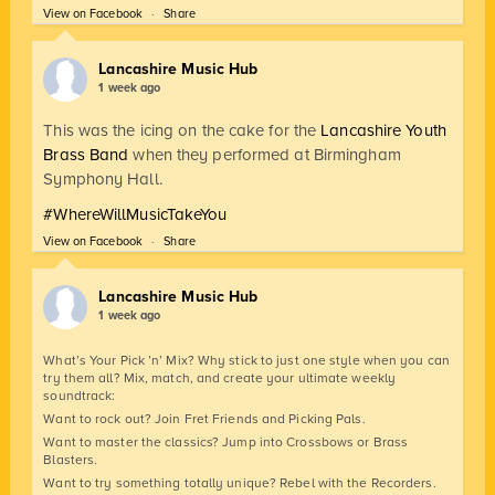
View on Facebook
·
Share
Lancashire Music Hub
1 week ago
This was the icing on the cake for the
Lancashire Youth
Brass Band
when they performed at Birmingham
Symphony Hall.
#WhereWillMusicTakeYou
View on Facebook
·
Share
Lancashire Music Hub
1 week ago
What’s Your Pick ’n’ Mix? Why stick to just one style when you can
try them all? Mix, match, and create your ultimate weekly
soundtrack:
Want to rock out? Join Fret Friends and Picking Pals.
Want to master the classics? Jump into Crossbows or Brass
Blasters.
Want to try something totally unique? Rebel with the Recorders.