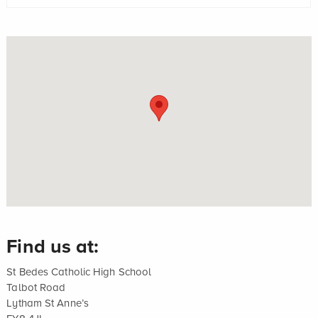
Find us at:
St Bedes Catholic High School
Talbot Road
Lytham St Anne’s