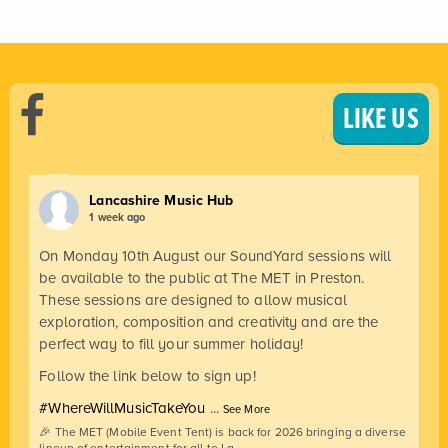
LIKE US
Lancashire Music Hub
1 week ago
On Monday 10th August our SoundYard sessions will
be available to the public at The MET in Preston.
These sessions are designed to allow musical
exploration, composition and creativity and are the
perfect way to fill your summer holiday!
Follow the link below to sign up!
#WhereWillMusicTakeYou
...
See More
🎉 The MET (Mobile Event Tent) is back for 2026 bringing a diverse