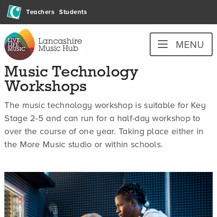
Skip
Teachers
Students
to
content
Lancashire
MENU
Music
Hub
Music Technology
Workshops
The music technology workshop is suitable for Key
Stage 2-5 and can run for a half-day workshop to
over the course of one year. Taking place either in
the More Music studio or within schools.