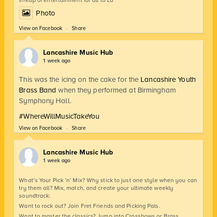
lineup of entertainment for all to La
Photo
View on Facebook
·
Share
Lancashire Music Hub
1 week ago
This was the icing on the cake for the
Lancashire Youth
Brass Band
when they performed at Birmingham
Symphony Hall.
#WhereWillMusicTakeYou
View on Facebook
·
Share
Lancashire Music Hub
1 week ago
What’s Your Pick ’n’ Mix? Why stick to just one style when you can
try them all? Mix, match, and create your ultimate weekly
soundtrack:
Want to rock out? Join Fret Friends and Picking Pals.
Want to master the classics? Jump into Crossbows or Brass