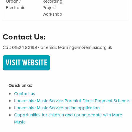
Urban /
Recording
Electronic
Project
Workshop
Contact Us:
Call 01524 831997 or email learning@moremusic.org.uk
VISIT WEBSITE
Quick links:
Contact us
Lancashire Music Service Parental Direct Payment Scheme
Lancashire Music Service online application
Opportunities for children and young people with More
Music