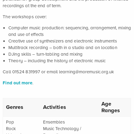
recordings at the end of term.
The workshops cover:
Computer music production: sequencing, arrangement, mixing
and use of effects
Creative use of synthesizers and electronic instruments
Multitrack recording – both in a studio and on location
DJing skills – turn-tabling and mixing
Theory – including the history of electronic music
Call 01524 831997 or email learning@moremusic.org.uk
Find out more
.
Age
Genres
Activities
Ranges
Pop
Ensembles
Rock
Music Technology /