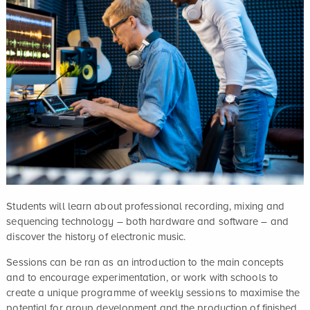
Students will learn about professional recording, mixing and
sequencing technology – both hardware and software – and
discover the history of electronic music.
Sessions can be ran as an introduction to the main concepts
and to encourage experimentation, or work with schools to
create a unique programme of weekly sessions to maximise the
potential for group development and the production of finished