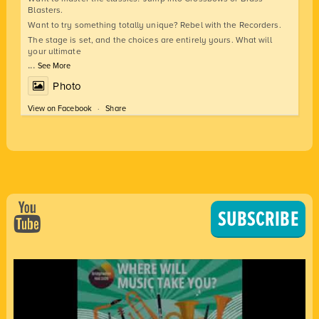
Blasters.
Want to try something totally unique? Rebel with the Recorders.
The stage is set, and the choices are entirely yours. What will
your ultimate
...
See More
Photo
View on Facebook
·
Share
SUBSCRIBE