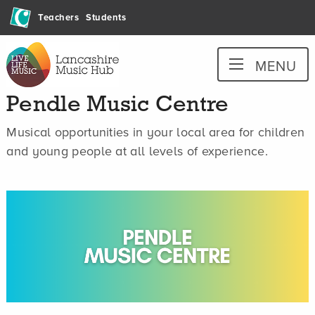
Skip
Teachers
Students
to
content
Lancashire
MENU
Music
Hub
Pendle Music Centre
Musical opportunities in your local area for children
and young people at all levels of experience.