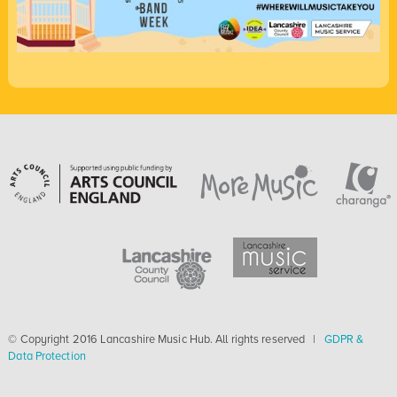
© Copyright 2016 Lancashire Music Hub. All rights reserved |
GDPR &
Data Protection