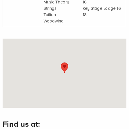
Music Theory
16
Strings
Key Stage 5: age 16-
Tuition
18
Woodwind
Find us at: