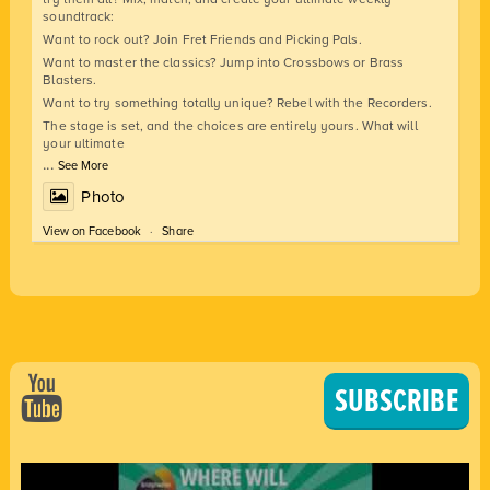
soundtrack:
Want to rock out? Join Fret Friends and Picking Pals.
Want to master the classics? Jump into Crossbows or Brass
Blasters.
Want to try something totally unique? Rebel with the Recorders.
The stage is set, and the choices are entirely yours. What will
your ultimate
...
See More
Photo
View on Facebook
·
Share
SUBSCRIBE