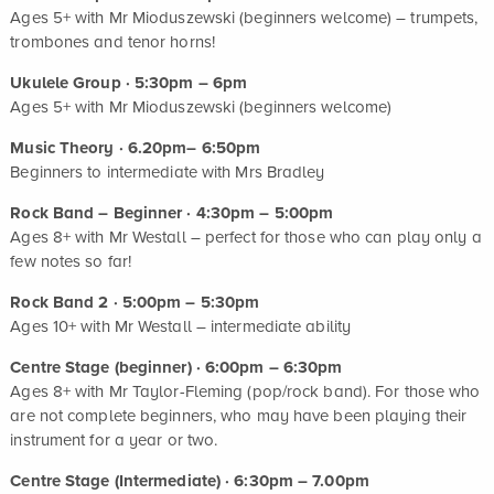
Ages 5+ with Mr Mioduszewski (beginners welcome) – trumpets,
trombones and tenor horns!
Ukulele Group · 5:30pm – 6pm
Ages 5+ with Mr Mioduszewski (beginners welcome)
Music Theory · 6.20pm– 6:50pm
Beginners to intermediate with Mrs Bradley
Rock Band – Beginner · 4:30pm – 5:00pm
Ages 8+ with Mr Westall – perfect for those who can play only a
few notes so far!
Rock Band 2 · 5:00pm – 5:30pm
Ages 10+ with Mr Westall – intermediate ability
Centre Stage (beginner) · 6:00pm – 6:30pm
Ages 8+ with Mr Taylor-Fleming (pop/rock band). For those who
are not complete beginners, who may have been playing their
instrument for a year or two.
Centre Stage (Intermediate) · 6:30pm – 7.00pm