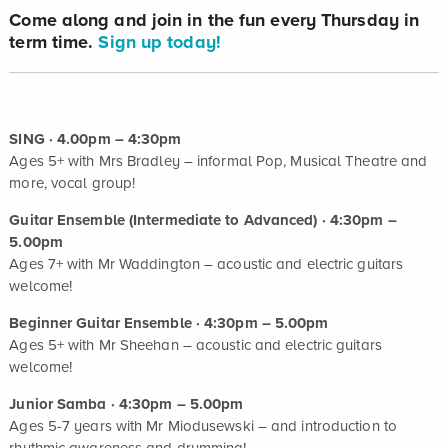
Come along and join in the fun every Thursday in
term time.
Sign up today!
SING · 4.00pm – 4:30pm
Ages 5+ with Mrs Bradley – informal Pop, Musical Theatre and
more, vocal group!
Guitar Ensemble (Intermediate to Advanced) · 4:30pm –
5.00pm
Ages 7+ with Mr Waddington – acoustic and electric guitars
welcome!
Beginner Guitar Ensemble · 4:30pm – 5.00pm
Ages 5+ with Mr Sheehan – acoustic and electric guitars
welcome!
Junior Samba · 4:30pm – 5.00pm
Ages 5-7 years with Mr Miodusewski – and introduction to
rhythmic awareness and drumming!