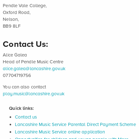
Pendle Vale College,
Oxford Road,
Nelson,
BB9 8LF
Contact Us:
Alice Galea
Head of Pendle Music Centre
alice.galea@lancashire.gov.uk
07704719756
You can also contact
play.music@lancashire.gov.uk
Quick links:
Contact us
Lancashire Music Service Parental Direct Payment Scheme
Lancashire Music Service online application