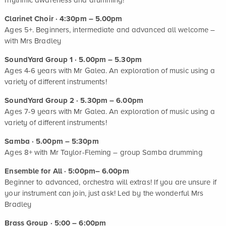
Clarinet Choir · 4:30pm – 5.00pm
Ages 5+. Beginners, intermediate and advanced all welcome –
with Mrs Bradley
SoundYard Group 1 · 5.00pm – 5.30pm
Ages 4-6 years with Mr Galea. An exploration of music using a
variety of different instruments!
SoundYard Group 2 · 5.30pm – 6.00pm
Ages 7-9 years with Mr Galea. An exploration of music using a
variety of different instruments!
Samba · 5.00pm – 5:30pm
Ages 8+ with Mr Taylor-Fleming – group Samba drumming
Ensemble for All · 5:00pm– 6.00pm
Beginner to advanced, orchestra will extras! If you are unsure if
your instrument can join, just ask! Led by the wonderful Mrs
Bradley
Brass Group · 5:00 – 6:00pm