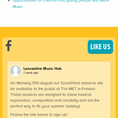
Opportunities for children and young people with More
Music
LIKE US
Lancashire Music Hub
1 week ago
On Monday 10th August our SoundYard sessions will
be available to the public at The MET in Preston.
These sessions are designed to allow musical
exploration, composition and creativity and are the
perfect way to fill your summer holiday!
Follow the link below to sign up!