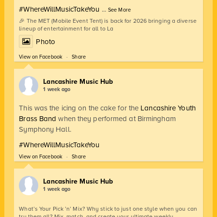
#WhereWillMusicTakeYou
...
See More
🎉 The MET (Mobile Event Tent) is back for 2026 bringing a diverse
lineup of entertainment for all to La
Photo
View on Facebook
·
Share
Lancashire Music Hub
1 week ago
This was the icing on the cake for the
Lancashire Youth
Brass Band
when they performed at Birmingham
Symphony Hall.
#WhereWillMusicTakeYou
View on Facebook
·
Share
Lancashire Music Hub
1 week ago
What’s Your Pick ’n’ Mix? Why stick to just one style when you can
try them all? Mix, match, and create your ultimate weekly