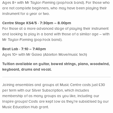
Ages 8+ with Mr Taylor-Fleming (pop/rock band). For those who
are not complete beginners, who may have been playing their
instrument for a year or two.
Centre Stage KS4/5 · 7:30pm – 8.00pm
For those at a more advanced stage of playing their instrument
and looking to play in a band with those of a similar age – with
Mr Taylor-Fleming (pop/rock band).
Beat Lab · 7:10 – 7:40pm
Ages 10+ with Mr Galea (Ableton Move/music tech)
Tuition available on guitar, bowed strings, piano, woodwind,
keyboard, drums and vocal.
Joining ensembles and groups at Music Centre costs just £30
per term with our Silver Subscription, which includes
membership of as many groups as you like, including our
Inspire groups! Costs are kept low as they’re subsidised by our
Music Education Hub grant.