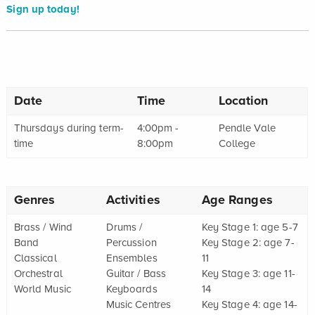
Sign up today!
Date
Time
Location
Thursdays during term-
4:00pm -
Pendle Vale
time
8:00pm
College
Genres
Activities
Age Ranges
Brass / Wind
Drums /
Key Stage 1: age 5-7
Band
Percussion
Key Stage 2: age 7-
Classical
Ensembles
11
Orchestral
Guitar / Bass
Key Stage 3: age 11-
World Music
Keyboards
14
Music Centres
Key Stage 4: age 14-