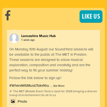
LIKE US
Lancashire Music Hub
1 week ago
On Monday 10th August our SoundYard sessions will
be available to the public at The MET in Preston.
These sessions are designed to allow musical
exploration, composition and creativity and are the
perfect way to fill your summer holiday!
Follow the link below to sign up!
#WhereWillMusicTakeYou
...
See More
🎉 The MET (Mobile Event Tent) is back for 2026 bringing a diverse
lineup of entertainment for all to La
Photo