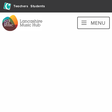
Skip
Teachers
Students
to
content
Lancashire
MENU
Music
Hub