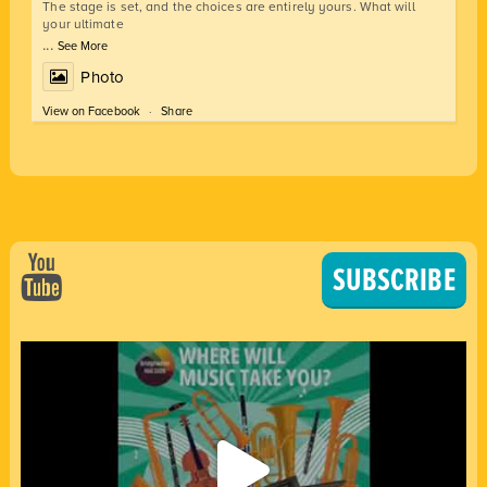
The stage is set, and the choices are entirely yours. What will
your ultimate
...
See More
Photo
View on Facebook
·
Share
SUBSCRIBE