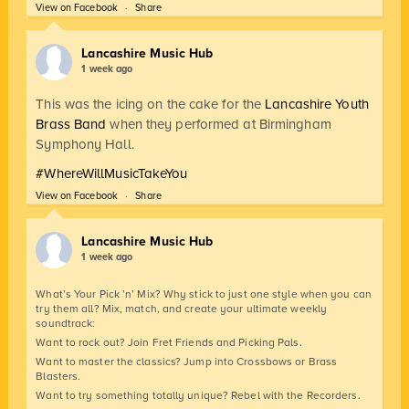
View on Facebook
·
Share
Lancashire Music Hub
1 week ago
This was the icing on the cake for the
Lancashire Youth
Brass Band
when they performed at Birmingham
Symphony Hall.
#WhereWillMusicTakeYou
View on Facebook
·
Share
Lancashire Music Hub
1 week ago
What’s Your Pick ’n’ Mix? Why stick to just one style when you can
try them all? Mix, match, and create your ultimate weekly
soundtrack:
Want to rock out? Join Fret Friends and Picking Pals.
Want to master the classics? Jump into Crossbows or Brass
Blasters.
Want to try something totally unique? Rebel with the Recorders.