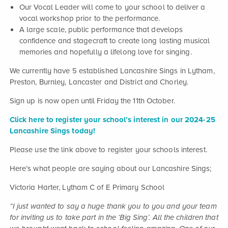
Our Vocal Leader will come to your school to deliver a
vocal workshop prior to the performance.
A large scale, public performance that develops
confidence and stagecraft to create long lasting musical
memories and hopefully a lifelong love for singing.
We currently have 5 established Lancashire Sings in Lytham,
Preston, Burnley, Lancaster and District and Chorley.
Sign up is now open until Friday the 11th October.
Click here to register your school’s interest in our 2024-25
Lancashire Sings today!
Please use the link above to register your schools interest.
Here’s what people are saying about our Lancashire Sings;
Victoria Harter, Lytham C of E Primary School
“I just wanted to say a huge thank you to you and your team
for inviting us to take part in the ‘Big Sing’. All the children that