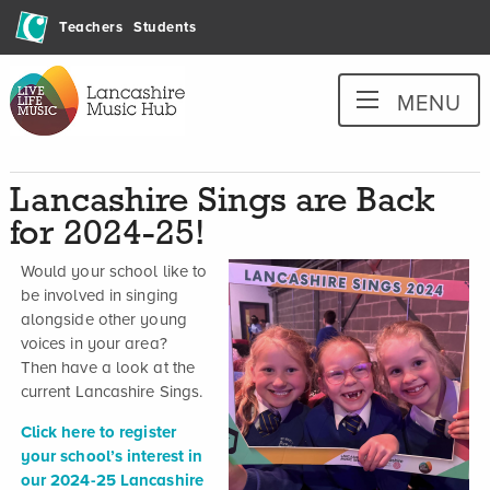
Skip
Teachers
Students
to
content
Lancashire
MENU
Music
Hub
Lancashire Sings are Back
for 2024-25!
Would your school like to
be involved in singing
alongside other young
voices in your area?
Then have a look at the
current Lancashire Sings.
Click here to register
your school’s interest in
our 2024-25 Lancashire