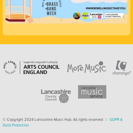
© Copyright 2024 Lancashire Music Hub. All rights reserved |
GDPR &
Data Protection