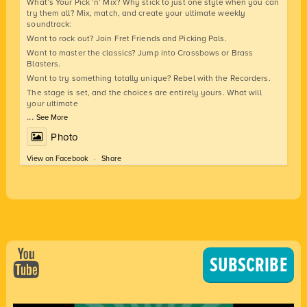
What’s Your Pick ’n’ Mix? Why stick to just one style when you can
try them all? Mix, match, and create your ultimate weekly
soundtrack:
Want to rock out? Join Fret Friends and Picking Pals.
Want to master the classics? Jump into Crossbows or Brass
Blasters.
Want to try something totally unique? Rebel with the Recorders.
The stage is set, and the choices are entirely yours. What will
your ultimate
...
See More
Photo
View on Facebook
·
Share
SUBSCRIBE