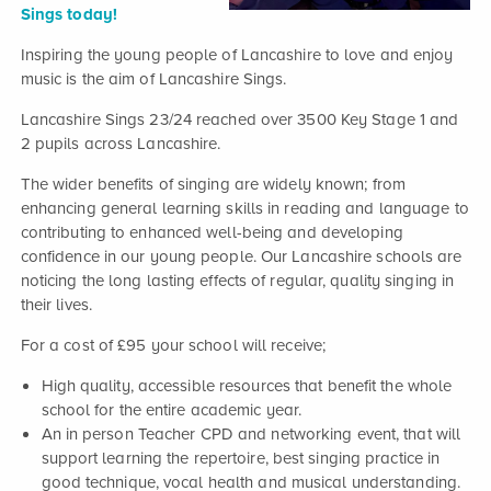
Sings today!
Inspiring the young people of Lancashire to love and enjoy
music is the aim of Lancashire Sings.
Lancashire Sings 23/24 reached over 3500 Key Stage 1 and
2 pupils across Lancashire.
The wider benefits of singing are widely known; from
enhancing general learning skills in reading and language to
contributing to enhanced well-being and developing
confidence in our young people. Our Lancashire schools are
noticing the long lasting effects of regular, quality singing in
their lives.
For a cost of £95 your school will receive;
High quality, accessible resources that benefit the whole
school for the entire academic year.
An in person Teacher CPD and networking event, that will
support learning the repertoire, best singing practice in
good technique, vocal health and musical understanding.