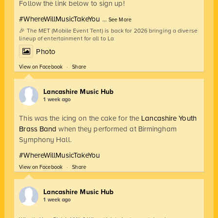
Follow the link below to sign up!
#WhereWillMusicTakeYou
...
See More
🎉 The MET (Mobile Event Tent) is back for 2026 bringing a diverse
lineup of entertainment for all to La
Photo
View on Facebook
·
Share
Lancashire Music Hub
1 week ago
This was the icing on the cake for the
Lancashire Youth
Brass Band
when they performed at Birmingham
Symphony Hall.
#WhereWillMusicTakeYou
View on Facebook
·
Share
Lancashire Music Hub
1 week ago