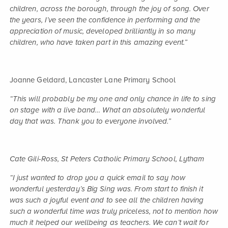
children, across the borough, through the joy of song. Over
the years, I’ve seen the confidence in performing and the
appreciation of music, developed brilliantly in so many
children, who have taken part in this amazing event.”
Joanne Geldard, Lancaster Lane Primary School
“This will probably be my one and only chance in life to sing
on stage with a live band… What an absolutely wonderful
day that was. Thank you to everyone involved.”
Cate Gili-Ross, St Peters Catholic Primary School, Lytham
“I just wanted to drop you a quick email to say how
wonderful yesterday’s Big Sing was. From start to finish it
was such a joyful event and to see all the children having
such a wonderful time was truly priceless, not to mention how
much it helped our wellbeing as teachers. We can’t wait for