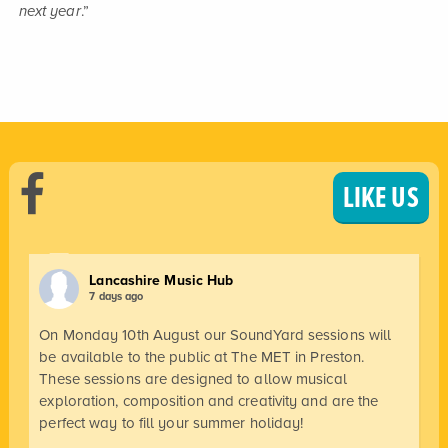
next year
.”
LIKE US
Lancashire Music Hub
7 days ago
On Monday 10th August our SoundYard sessions will
be available to the public at The MET in Preston.
These sessions are designed to allow musical
exploration, composition and creativity and are the
perfect way to fill your summer holiday!