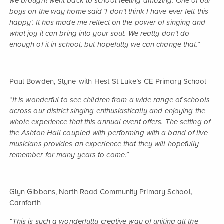
we brought went back to school feeling amazing. One of our
boys on the way home said ‘I don’t think I have ever felt this
happy’. It has made me reflect on the power of singing and
what joy it can bring into your soul. We really don’t do
enough of it in school, but hopefully we can change that.”
Paul Bowden, Slyne-with-Hest St Luke’s CE Primary School
“
It is wonderful to see children from a wide range of schools
across our district singing enthusiastically and enjoying the
whole experience that this annual event offers. The setting of
the Ashton Hall coupled with performing with a band of live
musicians provides an experience that they will hopefully
remember for many years to come.”
Glyn Gibbons, North Road Community Primary School,
Carnforth
“This is such a wonderfully creative way of uniting all the