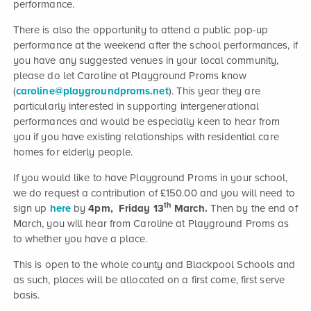
performance.
There is also the opportunity to attend a public pop-up
performance at the weekend after the school performances, if
you have any suggested venues in your local community,
please do let Caroline at Playground Proms know
(
caroline@playgroundproms.net
). This year they are
particularly interested in supporting intergenerational
performances and would be especially keen to hear from
you if you have existing relationships with residential care
homes for elderly people.
If you would like to have Playground Proms in your school,
we do request a contribution of £150.00 and you will need to
th
sign up
here
by
4pm, Friday 13
March.
Then by the end of
March, you will hear from Caroline at Playground Proms as
to whether you have a place.
This is open to the whole county and Blackpool Schools and
as such, places will be allocated on a first come, first serve
basis.