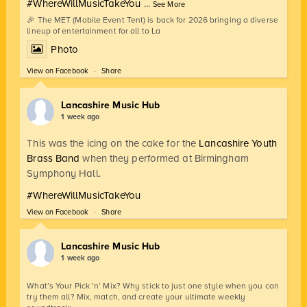
#WhereWillMusicTakeYou
...
See More
🎉 The MET (Mobile Event Tent) is back for 2026 bringing a diverse
lineup of entertainment for all to La
Photo
View on Facebook
·
Share
Lancashire Music Hub
1 week ago
This was the icing on the cake for the
Lancashire Youth
Brass Band
when they performed at Birmingham
Symphony Hall.
#WhereWillMusicTakeYou
View on Facebook
·
Share
Lancashire Music Hub
1 week ago
What’s Your Pick ’n’ Mix? Why stick to just one style when you can
try them all? Mix, match, and create your ultimate weekly