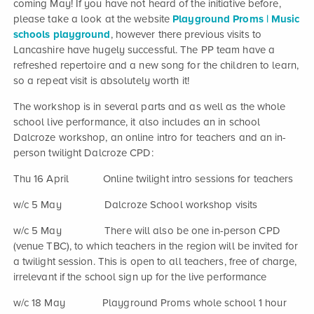
coming May! If you have not heard of the initiative before,
please take a look at the website
Playground Proms | Music
schools playground
, however there previous visits to
Lancashire have hugely successful. The PP team have a
refreshed repertoire and a new song for the children to learn,
so a repeat visit is absolutely worth it!
The workshop is in several parts and as well as the whole
school live performance, it also includes an in school
Dalcroze workshop, an online intro for teachers and an in-
person twilight Dalcroze CPD:
Thu 16 April Online twilight intro sessions for teachers
w/c 5 May Dalcroze School workshop visits
w/c 5 May There will also be one in-person CPD
(venue TBC), to which teachers in the region will be invited for
a twilight session. This is open to all teachers, free of charge,
irrelevant if the school sign up for the live performance
w/c 18 May Playground Proms whole school 1 hour