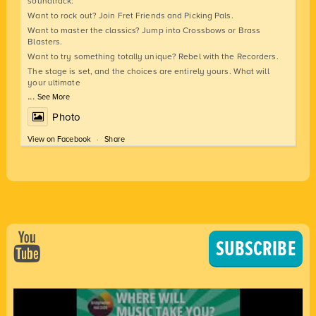
soundtrack:
Want to rock out? Join Fret Friends and Picking Pals.
Want to master the classics? Jump into Crossbows or Brass
Blasters.
Want to try something totally unique? Rebel with the Recorders.
The stage is set, and the choices are entirely yours. What will
your ultimate
...
See More
Photo
View on Facebook
·
Share
SUBSCRIBE