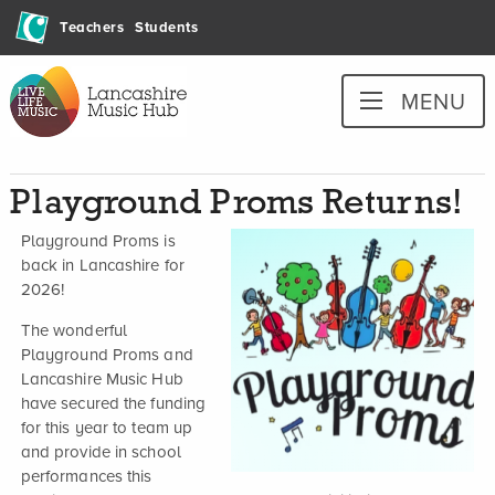
Skip
Teachers
Students
to
content
Lancashire
MENU
Music
Hub
Playground Proms Returns!
Playground Proms is
back in Lancashire for
2026!
The wonderful
Playground Proms and
Lancashire Music Hub
have secured the funding
for this year to team up
and provide in school
performances this