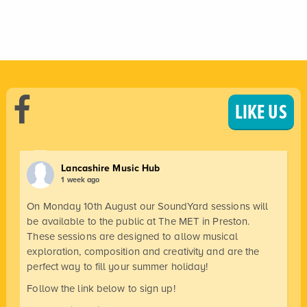
LIKE US
Lancashire Music Hub
1 week ago
On Monday 10th August our SoundYard sessions will
be available to the public at The MET in Preston.
These sessions are designed to allow musical
exploration, composition and creativity and are the
perfect way to fill your summer holiday!
Follow the link below to sign up!