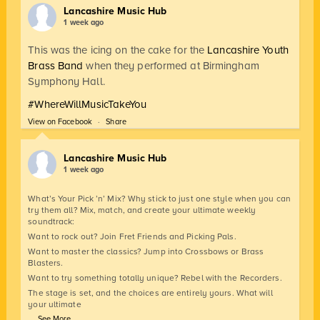
Lancashire Music Hub
1 week ago
This was the icing on the cake for the
Lancashire Youth
Brass Band
when they performed at Birmingham
Symphony Hall.
#WhereWillMusicTakeYou
View on Facebook
·
Share
Lancashire Music Hub
1 week ago
What’s Your Pick ’n’ Mix? Why stick to just one style when you can
try them all? Mix, match, and create your ultimate weekly
soundtrack:
Want to rock out? Join Fret Friends and Picking Pals.
Want to master the classics? Jump into Crossbows or Brass
Blasters.
Want to try something totally unique? Rebel with the Recorders.
The stage is set, and the choices are entirely yours. What will
your ultimate
...
See More