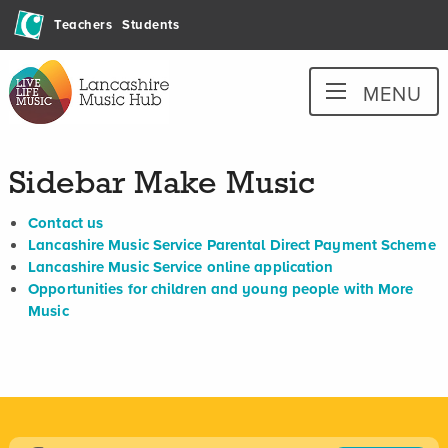
Skip
Teachers
Students
to
content
Lancashire
MENU
Music
Hub
Sidebar Make Music
Contact us
Lancashire Music Service Parental Direct Payment Scheme
Lancashire Music Service online application
Opportunities for children and young people with More
Music