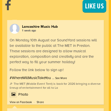
LIKE US
Lancashire Music Hub
1 week ago
On Monday 10th August our SoundYard sessions will
be available to the public at The MET in Preston.
These sessions are designed to allow musical
exploration, composition and creativity and are the
perfect way to fill your summer holiday!
Follow the link below to sign up!
#WhereWillMusicTakeYou
...
See More
🎉 The MET (Mobile Event Tent) is back for 2026 bringing a diverse
lineup of entertainment for all to La
Photo
View on Facebook
·
Share