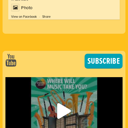
Photo
View on Facebook
·
Share
SUBSCRIBE